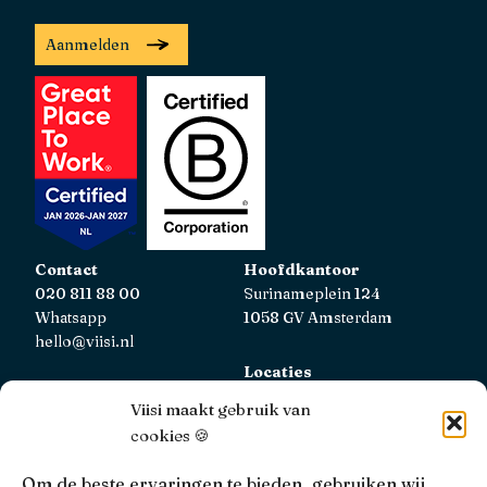
Aanmelden
Contact
Hoofdkantoor
020 811 88 00
Surinameplein 124
Whatsapp
1058 GV Amsterdam
hello@viisi.nl
Locaties
Bekijk alle locaties
Viisi maakt gebruik van
cookies 🍪
AFM
Viisi Hypotheken is geregistreerd bij de AFM.
Om de beste ervaringen te bieden, gebruiken wij