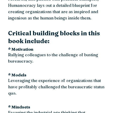
Humanocracy lays out a detailed blueprint for
creating organizations that are as inspired and
ingenious as the human beings inside them.
Critical building blocks in this
book include:
* Motivation
Rallying colleagues to the challenge of busting
bureaucracy.
* Models
Leveraging the experience of organizations that
have profitably challenged the bureaucratic status
quo.
* Mindsets
Escaping the industrial age thinking that