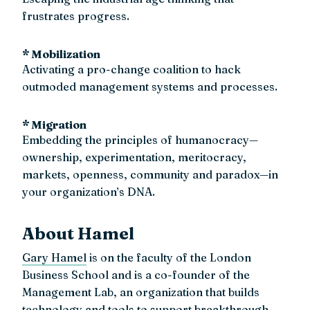
frustrates progress.
* Mobilization
Activating a pro-change coalition to hack
outmoded management systems and processes.
* Migration
Embedding the principles of humanocracy—
ownership, experimentation, meritocracy,
markets, openness, community and paradox—in
your organization’s DNA.
About Hamel
Gary Hamel
is on the faculty of the London
Business School and is a co-founder of the
Management Lab, an organization that builds
technology and tools to support breakthrough