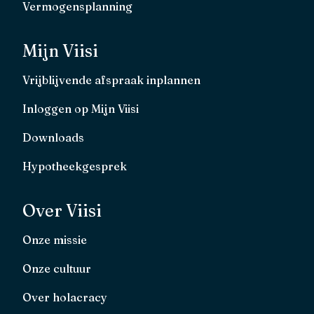
Vermogensplanning
Mijn Viisi
Vrijblijvende afspraak inplannen
Inloggen op Mijn Viisi
Downloads
Hypotheekgesprek
Over Viisi
Onze missie
Onze cultuur
Over holacracy