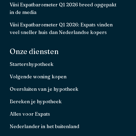
Viisi Expatbarometer Q1 2026 breed opgepakt
in de media
Viisi Expatbarometer Q1 2026: Expats vinden
veel sneller huis dan Nederlandse kopers
Onze diensten
Startershypotheek
Volgende woning kopen
Oversluiten van je hypotheek
Bereken je hypotheek
Alles voor Expats
Nederlander in het buitenland