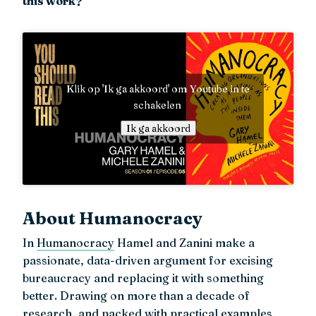
this work?
Klik op 'Ik ga akkoord' om Youtube in te
schakelen
Ik ga akkoord
About Humanocracy
In
Humanocracy
Hamel and Zanini make a
passionate, data-driven argument for excising
bureaucracy and replacing it with something
better. Drawing on more than a decade of
research, and packed with practical examples,