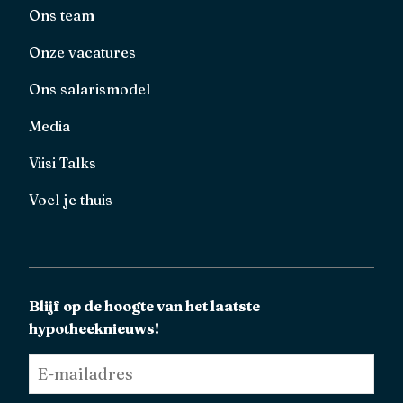
Ons team
Onze vacatures
Ons salarismodel
Media
Viisi Talks
Voel je thuis
Blijf op de hoogte van het laatste
hypotheeknieuws!
E-
mailadres
*