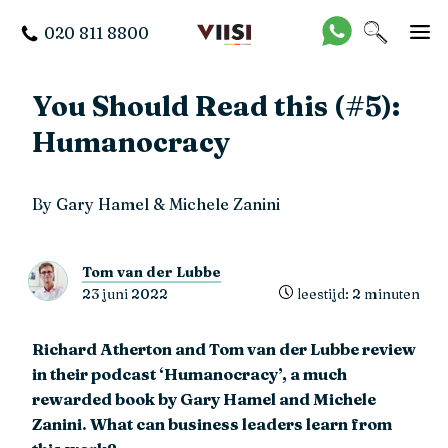
020 811 8800
You Should Read this (#5):
Humanocracy
By Gary Hamel & Michele Zanini
Tom van der Lubbe
23 juni 2022
leestijd: 2 minuten
Richard Atherton and Tom van der Lubbe review
in their podcast ‘Humanocracy’, a much
rewarded book by Gary Hamel and Michele
Zanini. What can business leaders learn from