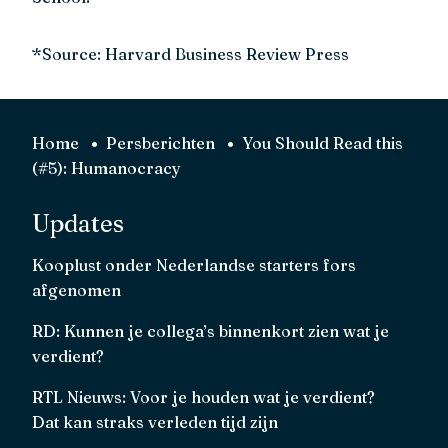
*Source: Harvard Business Review Press
Home
Persberichten
You Should Read this
(#5): Humanocracy
Updates
Kooplust onder Nederlandse starters fors
afgenomen
RD: Kunnen je collega’s binnenkort zien wat je
verdient?
RTL Nieuws: Voor je houden wat je verdient?
Dat kan straks verleden tijd zijn