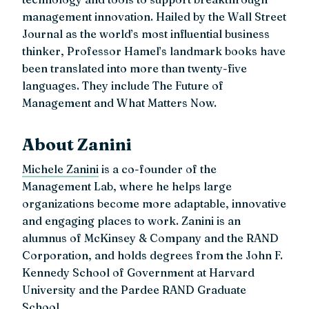
management innovation. Hailed by the Wall Street
Journal as the world’s most influential business
thinker, Professor Hamel’s landmark books have
been translated into more than twenty-five
languages. They include The Future of
Management and What Matters Now.
About Zanini
Michele Zanini
is a co-founder of the
Management Lab, where he helps large
organizations become more adaptable, innovative
and engaging places to work. Zanini is an
alumnus of McKinsey & Company and the RAND
Corporation, and holds degrees from the John F.
Kennedy School of Government at Harvard
University and the Pardee RAND Graduate
School.