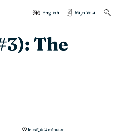
English
Mijn Viisi
#3): The
leestijd: 2 minuten