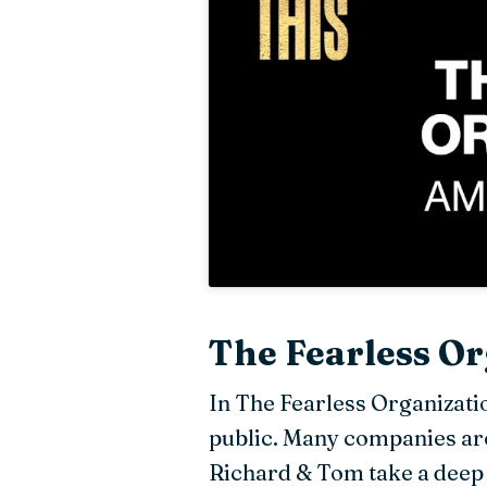
The Fearless Or
In The Fearless Organizati
public. Many companies arou
Richard & Tom take a deep 