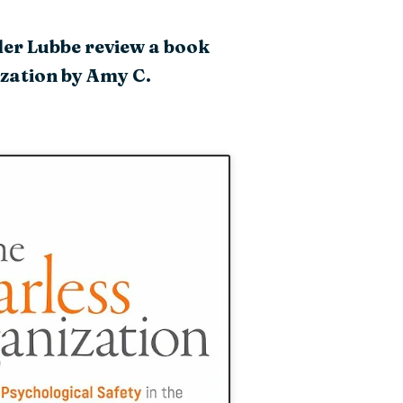
der Lubbe review a book
ization by Amy C.