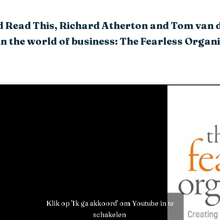
ld Read This, Richard Atherton and Tom van 
in the world of business: The Fearless Organ
Klik op 'Ik ga akkoord' om Youtube in te
schakelen