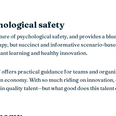
hological safety
ure of psychological safety, and provides a bluepr
y, but succinct and informative scenario-base
ant learning and healthy innovation.
’ offers practical guidance for teams and organ
 economy. With so much riding on innovation, cre
ain quality talent—but what good does this talent 