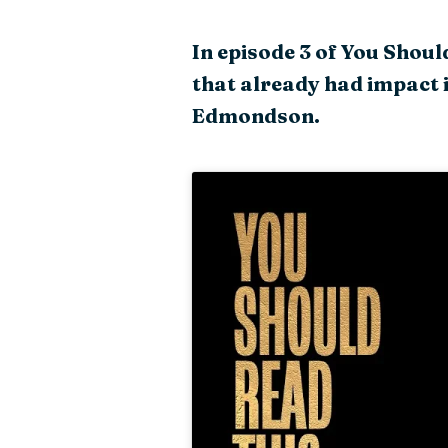
In episode 3 of You Shou
that already had impact 
Edmondson.