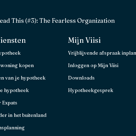
ad This (#3): The Fearless Organization
iensten
Mijn Viisi
hypotheek
Vrijblijvende afspraak inpla
 woning kopen
Inloggen op Mijn Viisi
en van je hypotheek
Downloads
je hypotheek
Hypotheekgesprek
r Expats
er in het buitenland
splanning