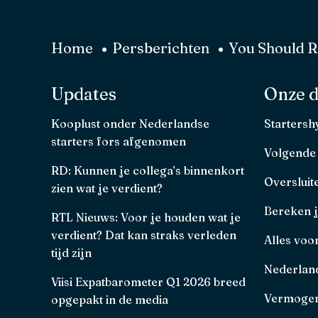
Home
Persberichten
You Should Re
Updates
Onze d
Kooplust onder Nederlandse
Starters
starters fors afgenomen
Volgende
RD: Kunnen je collega’s binnenkort
Oversluit
zien wat je verdient?
Bereken 
RTL Nieuws: Voor je houden wat je
verdient? Dat kan straks verleden
Alles voo
tijd zijn
Nederland
Viisi Expatbarometer Q1 2026 breed
Vermogen
opgepakt in de media