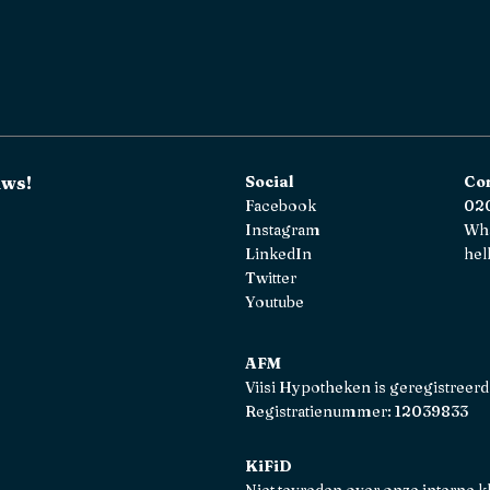
uws!
Social
Co
Facebook
020
Instagram
Wh
LinkedIn
hel
Twitter
Youtube
AFM
Viisi Hypotheken is geregistreerd
Registratienummer: 12039833
KiFiD
Niet tevreden over onze interne k