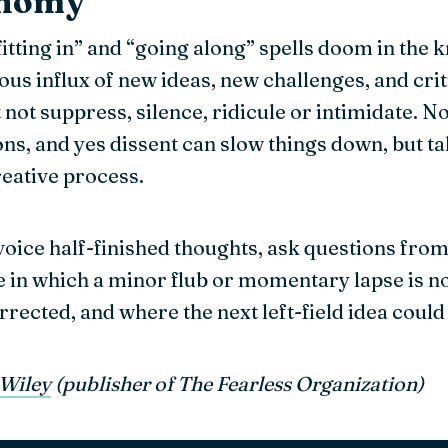
onomy
“fitting in” and “going along” spells doom in th
us influx of new ideas, new challenges, and crit
not suppress, silence, ridicule or intimidate. No
ons, and yes dissent can slow things down, but t
creative process.
oice half-finished thoughts, ask questions from 
ure in which a minor flub or momentary lapse is n
ected, and where the next left-field idea could 
Wiley
(publisher of The Fearless Organization)