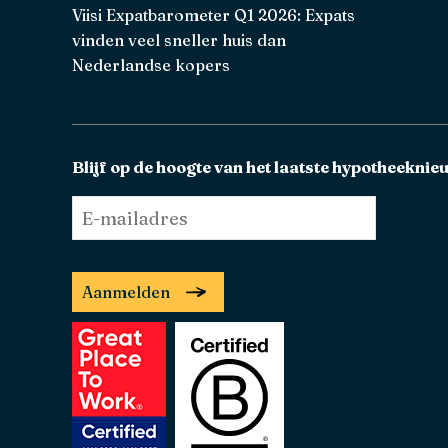
Viisi Expatbarometer Q1 2026: Expats
vinden veel sneller huis dan
Nederlandse kopers
Blijf op de hoogte van het laatste hypotheeknie
E-
mailadres
*
Aanmelden