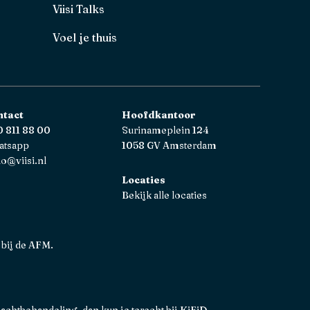
Viisi Talks
Voel je thuis
ntact
Hoofdkantoor
 811 88 00
Surinameplein 124
atsapp
1058 GV Amsterdam
lo@viisi.nl
Locaties
Bekijk alle locaties
 bij de AFM.
lachtbehandeling, dan kun je terecht bij
KiFiD
.