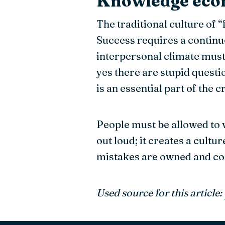
Knowledge ec
The traditional culture of 
Success requires a continuo
interpersonal climate must 
yes there are stupid questi
is an essential part of the 
People must be allowed to v
out loud; it creates a cult
mistakes are owned and corr
Used source for this article: