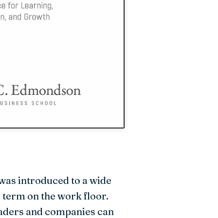
was introduced to a wide
 term on the work floor.
leaders and companies can