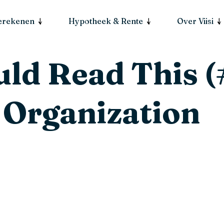
berekenen
Hypotheek & Rente
Over Viisi
ld Read This (
 Organization