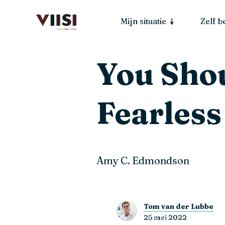
Mijn situatie
Zelf 
You Shou
Fearless
Amy C. Edmondson
Tom van der Lubbe
25 mei 2022