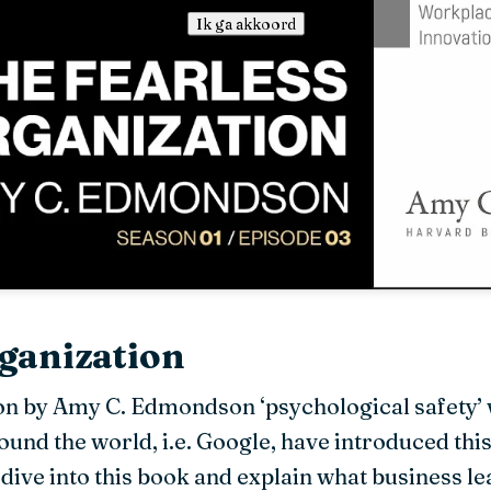
Ik ga akkoord
ganization
on by Amy C. Edmondson ‘psychological safety’ 
nd the world, i.e. Google, have introduced this
dive into this book and explain what business 