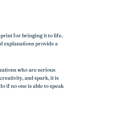
int for bringing it to life.
d explanations provide a
izations who are serious
ativity, and spark, it is
do if no one is able to speak