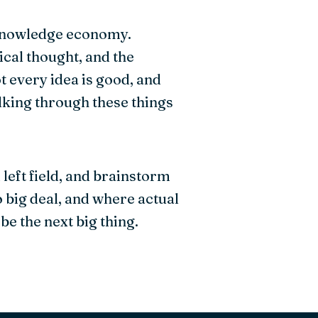
e knowledge economy.
ical thought, and the
t every idea is good, and
alking through these things
left field, and brainstorm
o big deal, and where actual
be the next big thing.