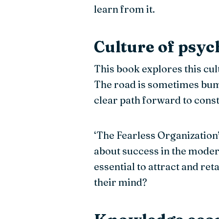
learn from it.
Culture of psyc
This book explores this cult
The road is sometimes bump
clear path forward to const
‘The Fearless Organization
about success in the modern
essential to attract and ret
their mind?