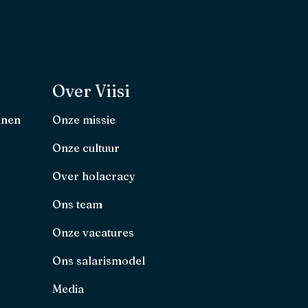
Over Viisi
nnen
Onze missie
Onze cultuur
Over holacracy
Ons team
Onze vacatures
Ons salarismodel
Media